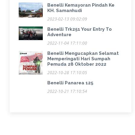
Benelli Kemayoran Pindah Ke
KH. Samanhudi
2023-02-13 09:02:09
Benelli Trk251 Your Entry To
Adventure
2022-11-04 17:11:00
Benelli Mengucapkan Selamat
Memperingati Hari Sumpah
Pemuda 28 Oktober 2022
2022-10-28 17:10:05
Benelli Panarea 125
2022-10-21 17:10:54