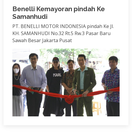
Benelli Kemayoran pindah Ke
Samanhudi
PT. BENELLI MOTOR INDONESIA pindah Ke Jl.
KH. SAMANHUDI No.32 Rt.5 Rw.3 Pasar Baru
Sawah Besar Jakarta Pusat