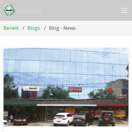
Benelli
Blogs
Blog - News