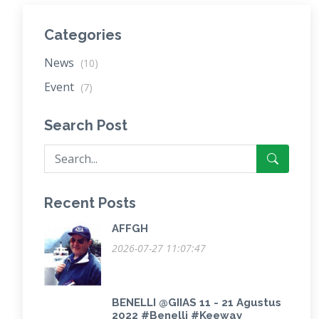
Categories
News
(10)
Event
(7)
Search Post
Recent Posts
AFFGH
2026-07-27 11:07:47
BENELLI @GIIAS 11 - 21 Agustus
2022 #Benelli #Keeway