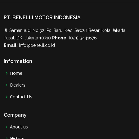
PT. BENELLI MOTOR INDONESIA
Jl. Samanhudi No.32, Ps. Baru, Kec. Sawah Besar, Kota Jakarta
Pusat, DKI Jakarta 10710
Phone:
(021) 3441676
Email:
info@benelli.co.id
Information
Home
Dealers
Contact Us
Company
About us
History