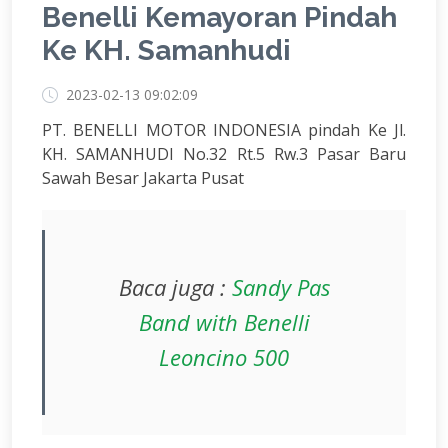
Benelli Kemayoran Pindah
Ke KH. Samanhudi
2023-02-13 09:02:09
PT. BENELLI MOTOR INDONESIA pindah Ke Jl.
KH. SAMANHUDI No.32 Rt.5 Rw.3 Pasar Baru
Sawah Besar Jakarta Pusat
Baca juga :
Sandy Pas
Band with Benelli
Leoncino 500