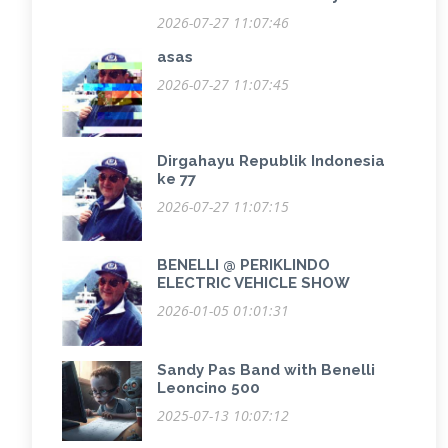
2026-07-27 11:07:46
asas
2026-07-27 11:07:45
Dirgahayu Republik Indonesia
ke 77
2026-07-27 11:07:15
BENELLI @ PERIKLINDO
ELECTRIC VEHICLE SHOW
2026-01-05 01:01:31
Sandy Pas Band with Benelli
Leoncino 500
2025-07-13 10:07:12