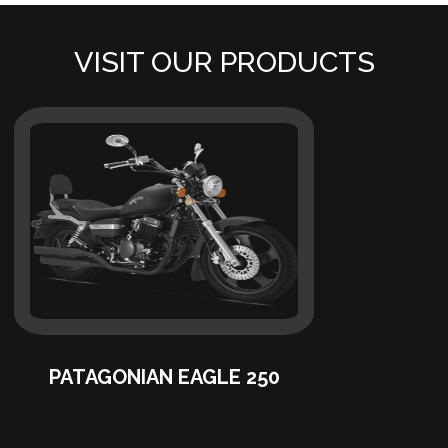
VISIT OUR PRODUCTS
PATAGONIAN EAGLE 250