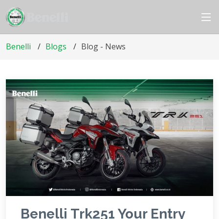
Benelli
Blogs
Blog - News
Benelli Trk251 Your Entry