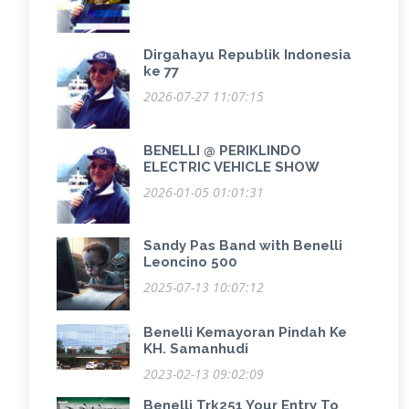
Dirgahayu Republik Indonesia
ke 77
2026-07-27 11:07:15
BENELLI @ PERIKLINDO
ELECTRIC VEHICLE SHOW
2026-01-05 01:01:31
Sandy Pas Band with Benelli
Leoncino 500
2025-07-13 10:07:12
Benelli Kemayoran Pindah Ke
KH. Samanhudi
2023-02-13 09:02:09
Benelli Trk251 Your Entry To