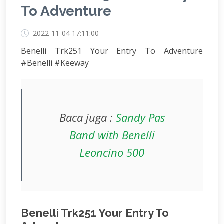
To Adventure
2022-11-04 17:11:00
Benelli Trk251 Your Entry To Adventure
#Benelli #Keeway
Baca juga :
Sandy Pas
Band with Benelli
Leoncino 500
Benelli Trk251 Your Entry To