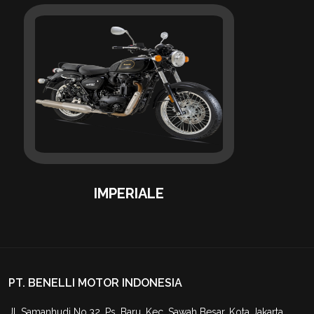
IMPERIALE
PT. BENELLI MOTOR INDONESIA
Jl. Samanhudi No.32, Ps. Baru, Kec. Sawah Besar, Kota Jakarta