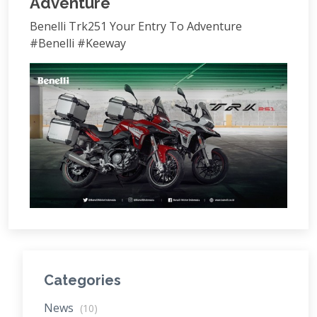
Adventure
Benelli Trk251 Your Entry To Adventure
#Benelli #Keeway
Categories
News
(10)