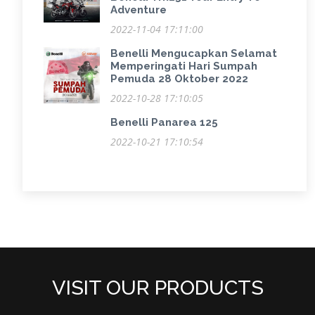
Adventure
2022-11-04 17:11:00
Benelli Mengucapkan Selamat
Memperingati Hari Sumpah
Pemuda 28 Oktober 2022
2022-10-28 17:10:05
Benelli Panarea 125
2022-10-21 17:10:54
VISIT OUR PRODUCTS