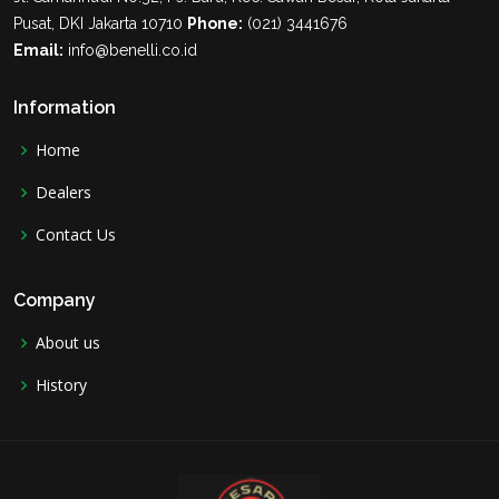
Pusat, DKI Jakarta 10710
Phone:
(021) 3441676
Email:
info@benelli.co.id
Information
Home
Dealers
Contact Us
Company
About us
History