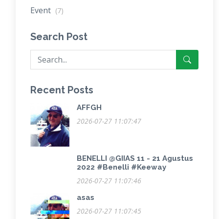
Event
(7)
Search Post
Recent Posts
AFFGH
2026-07-27 11:07:47
BENELLI @GIIAS 11 - 21 Agustus
2022 #Benelli #Keeway
2026-07-27 11:07:46
asas
2026-07-27 11:07:45