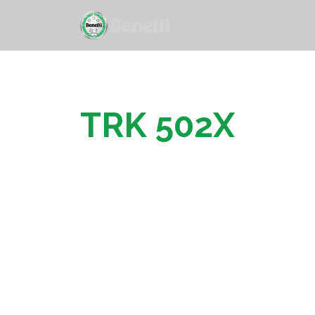
TRK 502X