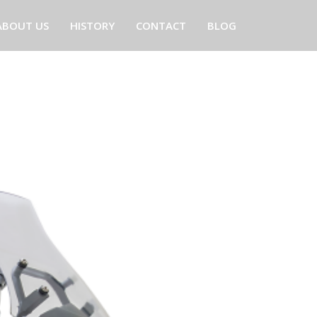
ABOUT US
HISTORY
CONTACT
BLOG