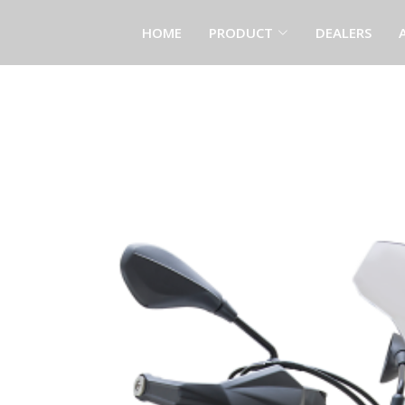
HOME
PRODUCT
DEALERS