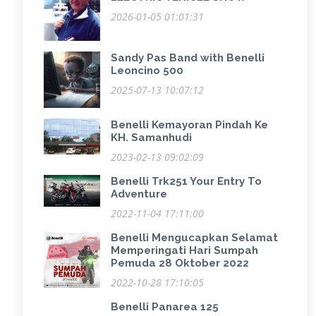
2026-01-05 01:01:31
Sandy Pas Band with Benelli
Leoncino 500
2025-07-13 10:07:12
Benelli Kemayoran Pindah Ke
KH. Samanhudi
2023-02-13 09:02:09
Benelli Trk251 Your Entry To
Adventure
2022-11-04 17:11:00
Benelli Mengucapkan Selamat
Memperingati Hari Sumpah
Pemuda 28 Oktober 2022
2022-10-28 17:10:05
Benelli Panarea 125