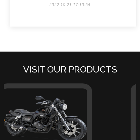
2022-10-21 17:10:54
VISIT OUR PRODUCTS