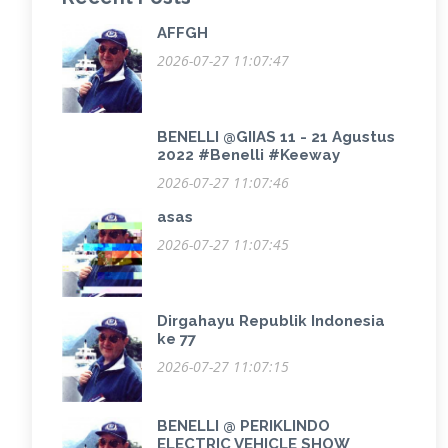
AFFGH
2026-07-27 11:07:47
BENELLI @GIIAS 11 - 21 Agustus
2022 #Benelli #Keeway
2026-07-27 11:07:46
asas
2026-07-27 11:07:45
Dirgahayu Republik Indonesia
ke 77
2026-07-27 11:07:15
BENELLI @ PERIKLINDO
ELECTRIC VEHICLE SHOW