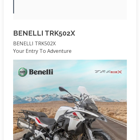
BENELLI TRK502X
BENELLI TRK502X
Your Entry To Adventure