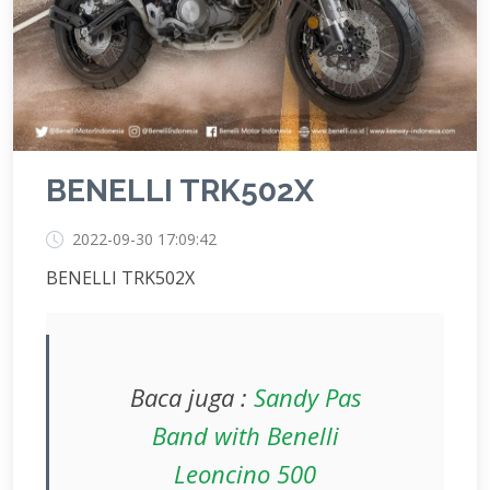
BENELLI TRK502X
2022-09-30 17:09:42
BENELLI TRK502X
Baca juga :
Sandy Pas
Band with Benelli
Leoncino 500