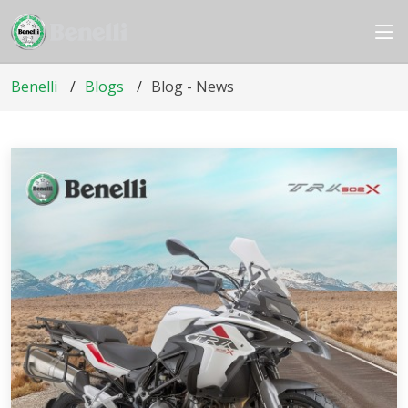
Benelli
Blogs
Blog - News