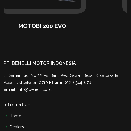
MOTOBI 200 EVO
PT. BENELLI MOTOR INDONESIA
Jl. Samanhudi No.32, Ps. Baru, Kec. Sawah Besar, Kota Jakarta
Pusat, DKI Jakarta 10710
Phone:
(021) 3441676
Email:
info@benelli.co.id
Information
Home
Dealers