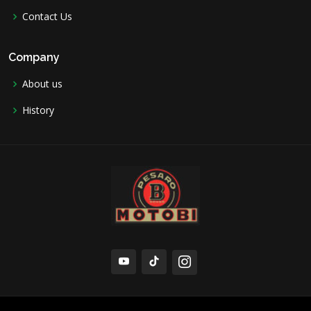
Contact Us
Company
About us
History