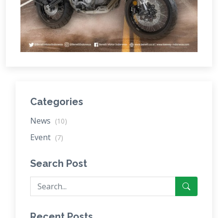
Categories
News
(10)
Event
(7)
Search Post
Recent Posts